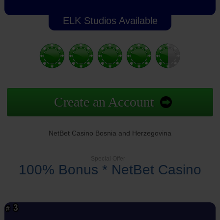
ELK Studios Available
Create an Account
NetBet Casino Bosnia and Herzegovina
Special Offer
100% Bonus * NetBet Casino