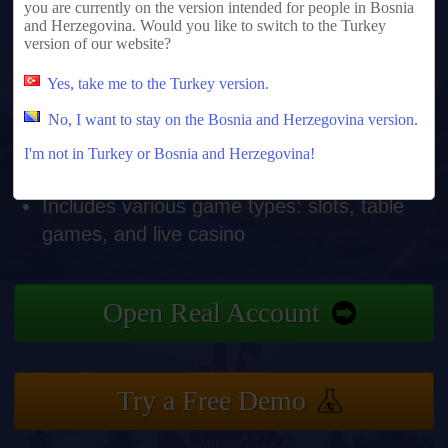
you are currently on the version intended for people in Bosnia
Offers free demo versions of popular slot
and Herzegovina. Would you like to switch to the Turkey
version of our website?
games online
Features games from major providers like
Yes, take me to the Turkey version.
Yggdrasil and Pragmatic Play
No, I want to stay on the Bosnia and Herzegovina version.
No registration required to test slots with
I'm not in Turkey or Bosnia and Herzegovina!
virtual balance
Includes various game types: slots, table
games, and live casino
Open Real Account
Try a Free Demo