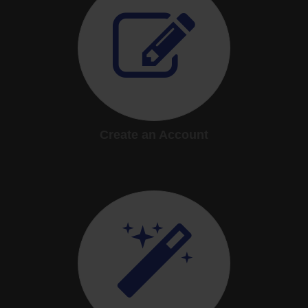
Create an Account