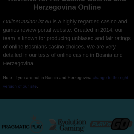
Herzegovina Online
OnlineCasinoList.eu
is a highly regarded casino and
games review portal website. Created in 2014, our
team is known for producing unbiased and fair ratings
of online Bosnians casino choices. We are very
detailed in our tests of online casino in Bosnia and
Herzegovina.
Note: If you are not in Bosnia and Herzegovina
change to the right
version of our site
.