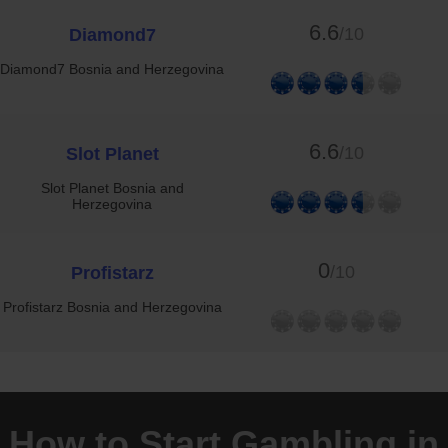
6.6
/10
Diamond7
Diamond7 Bosnia and Herzegovina
6.6
/10
Slot Planet
Slot Planet Bosnia and
Herzegovina
0
/10
Profistarz
Profistarz Bosnia and Herzegovina
How to Start Gambling in