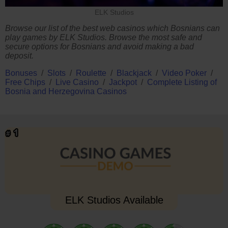
ELK Studios
Browse our list of the best web casinos which Bosnians can
play games by ELK Studios. Browse the most safe and
secure options for Bosnians and avoid making a bad
deposit.
Bonuses
/
Slots
/
Roulette
/
Blackjack
/
Video Poker
/
Free Chips
/
Live Casino
/
Jackpot
/
Complete Listing of
Bosnia and Herzegovina Casinos
ELK Studios Available