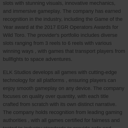
slots with stunning visuals, innovative mechanics,
and immersive gameplay. The company has earned
recognition in the industry, including the Game of the
Year award at the 2017 EGR Operators Awards for
Wild Toro. The provider's portfolio includes diverse
slots ranging from 3 reels to 6 reels with various
winning ways , with games that transport players from
bullfights to space adventures.
ELK Studios develops all games with cutting-edge
technology for all platforms , ensuring players can
enjoy smooth gameplay on any device. The company
focuses on quality over quantity, with each title
crafted from scratch with its own distinct narrative.
The company holds recognition from leading gaming
authorities , with all games certified for fairness and