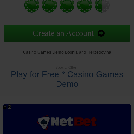
Create an Account
Casino Games Demo Bosnia and Herzegovina
Special Offer
Play for Free * Casino Games
Demo