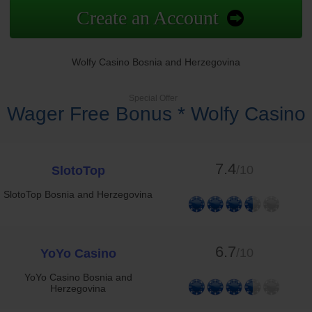
Create an Account
Wolfy Casino Bosnia and Herzegovina
Special Offer
Wager Free Bonus * Wolfy Casino
7.4
/10
SlotoTop
SlotoTop Bosnia and Herzegovina
6.7
/10
YoYo Casino
YoYo Casino Bosnia and
Herzegovina