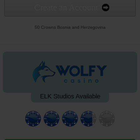
Create an Account
50 Crowns Bosnia and Herzegovina
ELK Studios Available