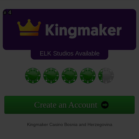
ELK Studios Available
Create an Account
Kingmaker Casino Bosnia and Herzegovina