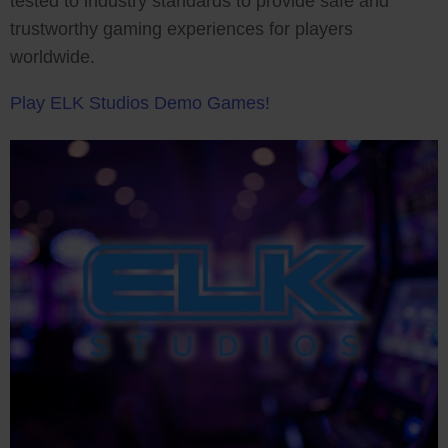
tested to industry standards to provide safe and
trustworthy gaming experiences for players
worldwide.
Play ELK Studios Demo Games!