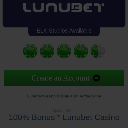
ELK Studios Available
Create an Account
Lunubet Casino Bosnia and Herzegovina
Special Offer
100% Bonus * Lunubet Casino