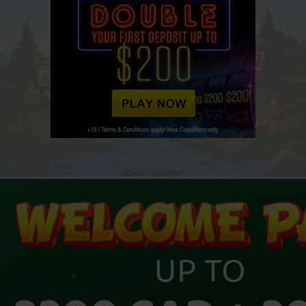
ADVERTISEMENT