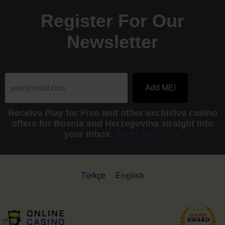
Register For Our
Newsletter
Receive
Play for Free
and other exclusive casino
offers for Bosnia and Herzegovina straight into
your inbox.
[More Info]
Türkçe
English