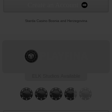
Create an Account
Starda Casino Bosnia and Herzegovina
ELK Studios Available