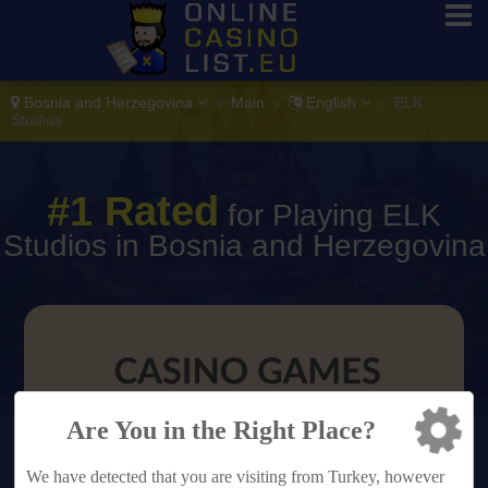
Bosnia and Herzegovina
Main
English
ELK
>
>
>
Studios
#1 Rated
for Playing ELK
Studios in Bosnia and Herzegovina
Are You in the Right Place?
We have detected that you are visiting from Turkey, however