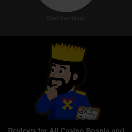
Start Gambling!
Reviews for All Casino Bosnia and