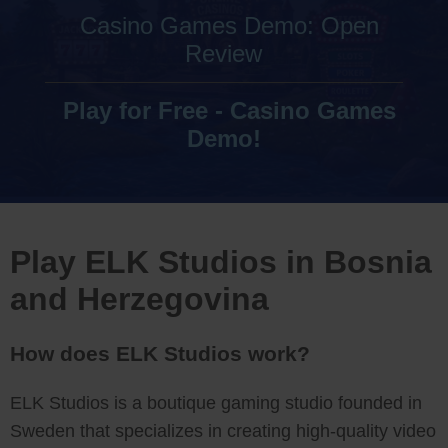
Casino Games Demo: Open
Review
Play for Free - Casino Games
Demo!
Play ELK Studios in Bosnia
and Herzegovina
How does ELK Studios work?
ELK Studios is a boutique gaming studio founded in
Sweden that specializes in creating high-quality video