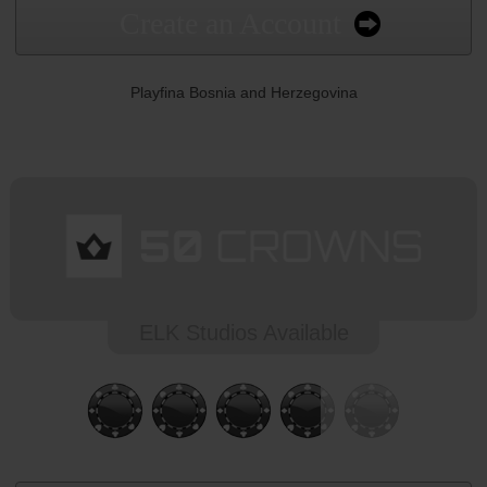
Create an Account
Playfina Bosnia and Herzegovina
ELK Studios Available