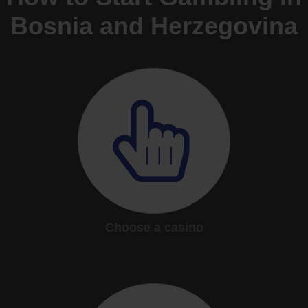
Bosnia and Herzegovina
Choose a casino