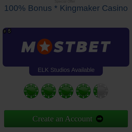
Special Offer
100% Bonus * Kingmaker Casino
ELK Studios Available
Create an Account