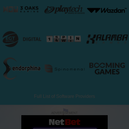
Full List of Software Providers
ADVERTISEMENT