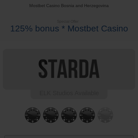
Mostbet Casino Bosnia and Herzegovina
Special Offer
125% bonus * Mostbet Casino
ELK Studios Available