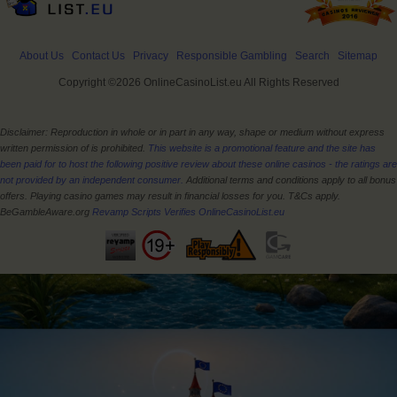
About Us
Contact Us
Privacy
Responsible Gambling
Search
Sitemap
Copyright ©2026 OnlineCasinoList.eu All Rights Reserved
Disclaimer: Reproduction in whole or in part in any way, shape or medium without express
written permission of is prohibited.
This website is a promotional feature and the site has
been paid for to host the following positive review about these online casinos - the ratings are
not provided by an independent consumer.
Additional terms and conditions apply to all bonus
offers. Playing casino games may result in financial losses for you. T&Cs apply.
BeGambleAware.org
Revamp Scripts Verifies OnlineCasinoList.eu