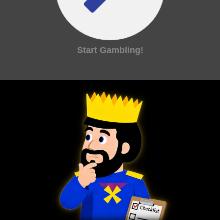
Start Gambling!