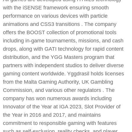
with the iSENSE framework ensuring smooth
performance on various devices with particle
animations and CSS3 transitions . The company
offers the BOOST collection of promotional tools
including in-game tournaments, missions, and cash
drops, along with GATI technology for rapid content
distribution, and the YGG Masters program that
partners with independent studios to deliver diverse
gaming content worldwide. Yggdrasil holds licenses
from the Malta Gaming Authority, UK Gambling
Commission, and various other regulators . The
company has won numerous awards including
Innovator of the Year at IGA 2023, Slot Provider of
the Year in 2016 and 2017, and maintains
commitment to responsible gaming with features
such as self-exclusion, reality checks, and player