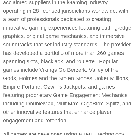
acclaimed suppliers in the iGaming industry,
operating in 28 licensed jurisdictions worldwide, with
a team of professionals dedicated to creating
innovative gaming experiences featuring cutting-edge
graphics, original game mechanics, and immersive
soundtracks that set industry standards. The provider
has developed a portfolio of more than 260 games
spanning slots, blackjack, and roulette . Popular
games include Vikings Go Berzerk, Valley of the
Gods, Holmes and the Stolen Stones, Joker Millions,
Empire Fortune, Ozwin's Jackpots, and games
featuring proprietary Game Engagement Mechanics
including DoubleMax, MultiMax, GigaBlox, Splitz, and
other innovative features that enhance player
engagement and retention.
All games are developed using HTML5 technology