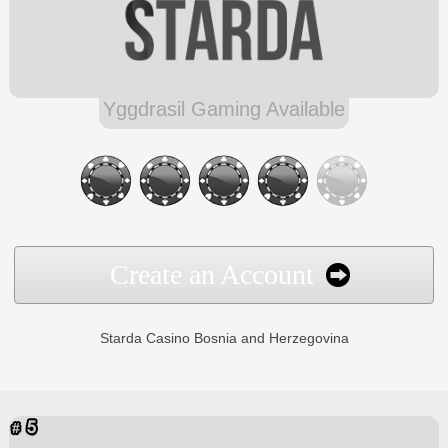
Yggdrasil Gaming Available
Create an Account
Starda Casino Bosnia and Herzegovina