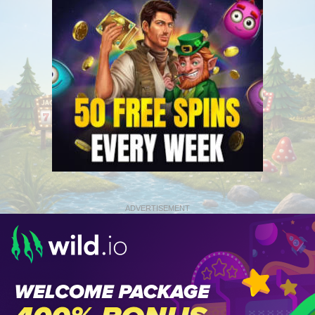
ADVERTISEMENT