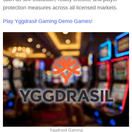
protection measures across all licensed markets.
Play Yggdrasil Gaming Demo Games!
Yggdrasil Gaming