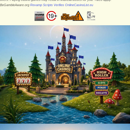
BeGambleAware.org
Revamp Scripts Verifies OnlineCasinoList.eu