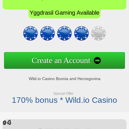
Yggdrasil Gaming Available
Create an Account
Wild.io Casino Bosnia and Herzegovina
Special Offer
170% bonus * Wild.io Casino