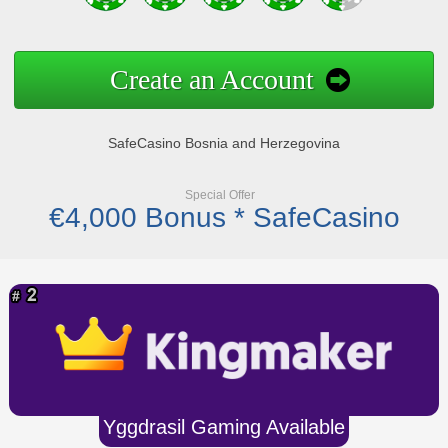
Create an Account
SafeCasino Bosnia and Herzegovina
Special Offer
€4,000 Bonus * SafeCasino
Yggdrasil Gaming Available