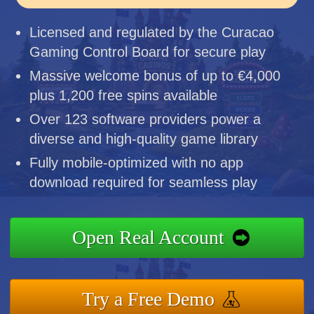
Licensed and regulated by the Curacao
Gaming Control Board for secure play
Massive welcome bonus of up to €4,000
plus 1,200 free spins available
Over 123 software providers power a
diverse and high-quality game library
Fully mobile-optimized with no app
download required for seamless play
Open Real Account
Try a Free Demo