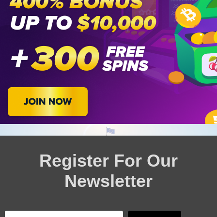
Register For Our
Newsletter