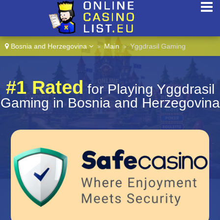
Bosnia and Herzegovina
Main
Yggdrasil Gaming
>
>
#1 Rated
for Playing Yggdrasil
Gaming in Bosnia and Herzegovina