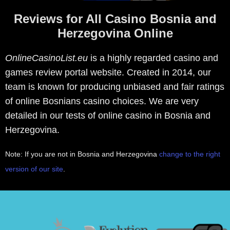
Reviews for All Casino Bosnia and
Herzegovina Online
OnlineCasinoList.eu
is a highly regarded casino and
games review portal website. Created in 2014, our
team is known for producing unbiased and fair ratings
of online Bosnians casino choices. We are very
detailed in our tests of online casino in Bosnia and
Herzegovina.
Note: If you are not in Bosnia and Herzegovina
change to the right
version of our site
.