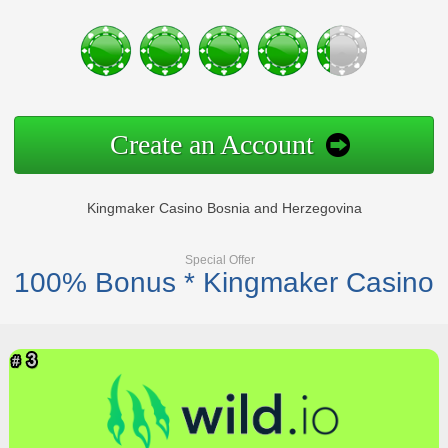
Create an Account
Kingmaker Casino Bosnia and Herzegovina
Special Offer
100% Bonus * Kingmaker Casino