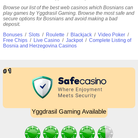
Browse our list of the best web casinos which Bosnians can
play games by Yggdrasil Gaming. Browse the most safe and
secure options for Bosnians and avoid making a bad
deposit.
Bonuses
/
Slots
/
Roulette
/
Blackjack
/
Video Poker
/
Free Chips
/
Live Casino
/
Jackpot
/
Complete Listing of
Bosnia and Herzegovina Casinos
Yggdrasil Gaming Available