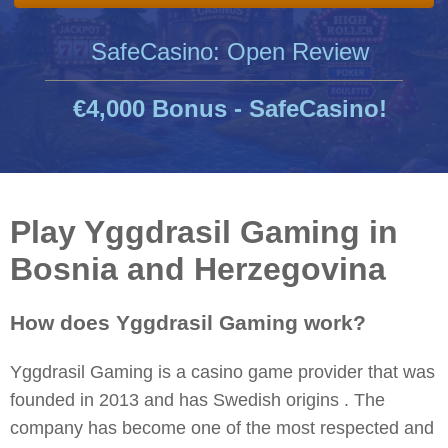
SafeCasino: Open Review
€4,000 Bonus - SafeCasino!
Play Yggdrasil Gaming in
Bosnia and Herzegovina
How does Yggdrasil Gaming work?
Yggdrasil Gaming is a casino game provider that was
founded in 2013 and has Swedish origins . The
company has become one of the most respected and