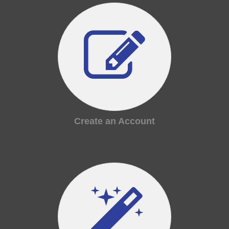
Create an Account