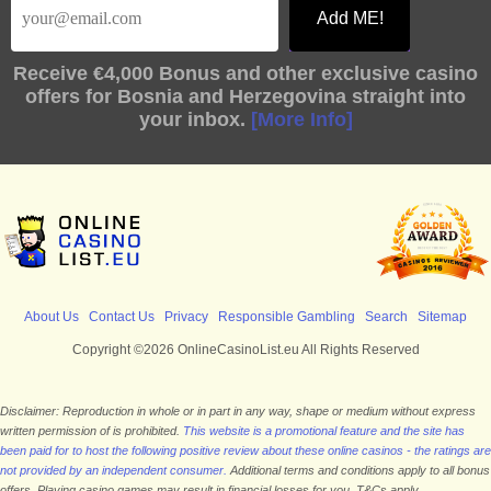
Receive
€4,000 Bonus
and other exclusive casino
offers for Bosnia and Herzegovina straight into
your inbox.
[More Info]
About Us
Contact Us
Privacy
Responsible Gambling
Search
Sitemap
Copyright ©2026 OnlineCasinoList.eu All Rights Reserved
Disclaimer: Reproduction in whole or in part in any way, shape or medium without express
written permission of is prohibited.
This website is a promotional feature and the site has
been paid for to host the following positive review about these online casinos - the ratings are
not provided by an independent consumer.
Additional terms and conditions apply to all bonus
offers. Playing casino games may result in financial losses for you. T&Cs apply.