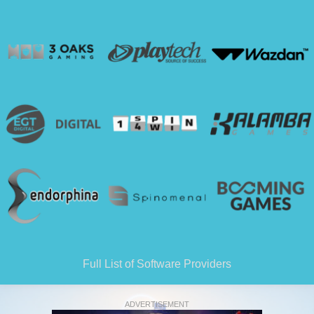
Full List of Software Providers
ADVERTISEMENT