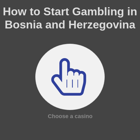
How to Start Gambling in
Bosnia and Herzegovina
Choose a casino