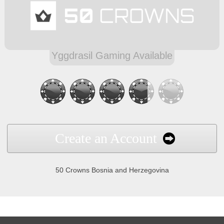
Yggdrasil Gaming Available
Create an Account
50 Crowns Bosnia and Herzegovina