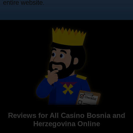
entire website.
Reviews for All Casino Bosnia and
Herzegovina Online