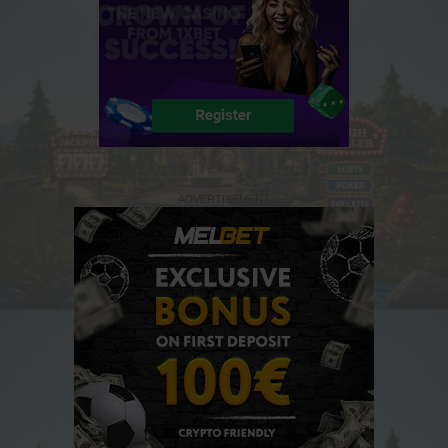
ADVERTISEMENT