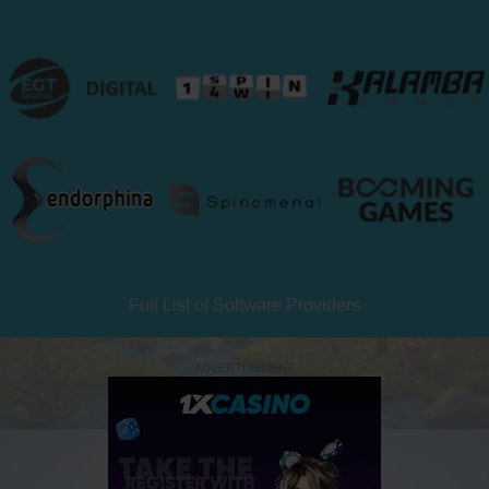
Full List of Software Providers
ADVERTISEMENT