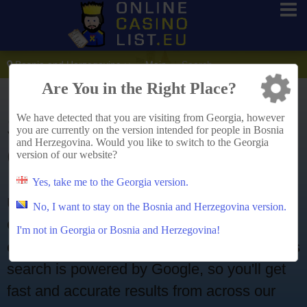
Bosnia and Herzegovina
Main
Search
>
>
Are You in the Right Place?
Search Online
We have detected that you are visiting from Georgia, however
you are currently on the version intended for people in Bosnia
and Herzegovina. Would you like to switch to the Georgia
Casino List
version of our website?
Yes, take me to the Georgia version.
Use this search form to search
No, I want to stay on the Bosnia and Herzegovina version.
OnlineCasinoList.eu for any keyword,
I'm not in Georgia or Bosnia and Herzegovina!
casino name, or topic you're looking for. This
search is powered by Google, so you'll get
fast and accurate results from across our