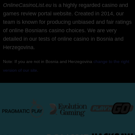
OnlineCasinoList.eu
is a highly regarded casino and
games review portal website. Created in 2014, our
team is known for producing unbiased and fair ratings
of online Bosnians casino choices. We are very
detailed in our tests of online casino in Bosnia and
Herzegovina.
Note: If you are not in Bosnia and Herzegovina
change to the right
version of our site
.