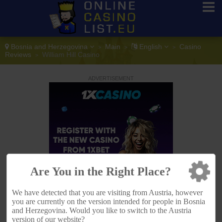
Bosnia and Herzegovina
Main
English
Casino
>
>
>
Reviews
William Hill Casino
>
ADVERTISEMENT
Are You in the Right Place?
We have detected that you are visiting from Austria, however
you are currently on the version intended for people in Bosnia
and Herzegovina. Would you like to switch to the Austria
version of our website?