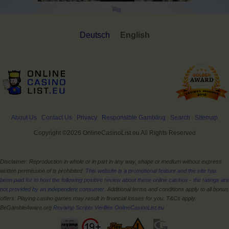
Deutsch
English
About Us
Contact Us
Privacy
Responsible Gambling
Search
Sitemap
Copyright ©2026 OnlineCasinoList.eu All Rights Reserved
Disclaimer: Reproduction in whole or in part in any way, shape or medium without express
written permission of is prohibited.
This website is a promotional feature and the site has
been paid for to host the following positive review about these online casinos - the ratings are
not provided by an independent consumer.
Additional terms and conditions apply to all bonus
offers. Playing casino games may result in financial losses for you. T&Cs apply.
BeGambleAware.org
Revamp Scripts Verifies OnlineCasinoList.eu