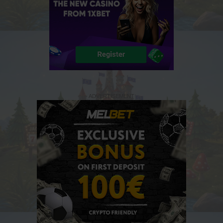
ADVERTISEMENT