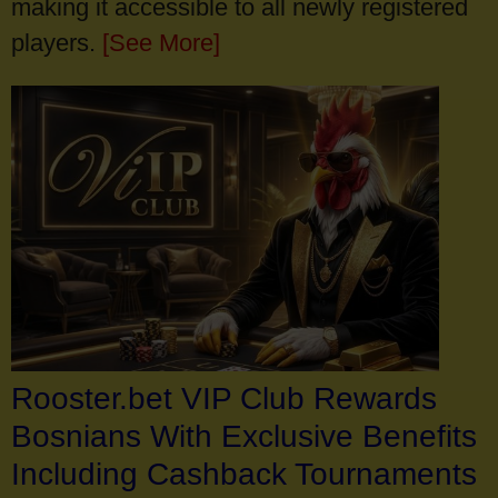
making it accessible to all newly registered
players.
[See More]
Rooster.bet VIP Club Rewards
Bosnians With Exclusive Benefits
Including Cashback Tournaments