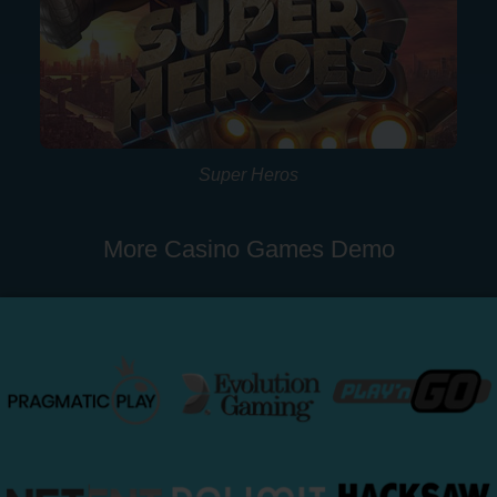
Super Heros
More Casino Games Demo