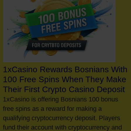
1xCasino Rewards Bosnians With
100 Free Spins When They Make
Their First Crypto Casino Deposit
1xCasino is offering Bosnians 100 bonus
free spins as a reward for making a
qualifying cryptocurrency deposit. Players
fund their account with cryptocurrency and