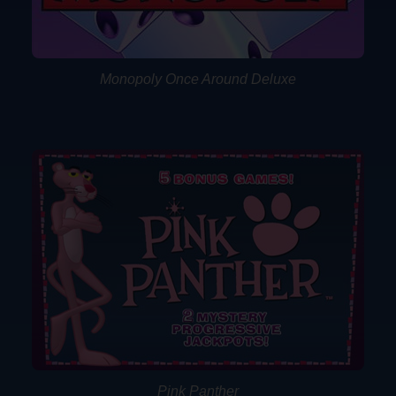
Monopoly Once Around Deluxe
Pink Panther