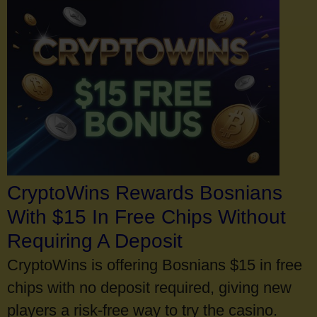
CryptoWins Rewards Bosnians
With $15 In Free Chips Without
Requiring A Deposit
CryptoWins is offering Bosnians $15 in free
chips with no deposit required, giving new
players a risk-free way to try the casino.