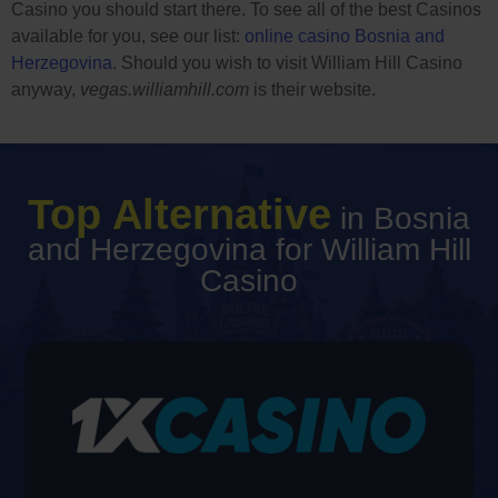
Casino you should start there. To see all of the best Casinos
available for you, see our list:
online casino Bosnia and
Herzegovina
. Should you wish to visit William Hill Casino
anyway,
vegas.williamhill.com
is their website.
Top Alternative
in Bosnia
and Herzegovina for William Hill
Casino