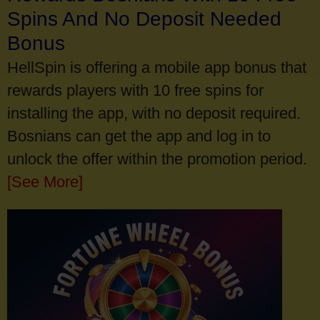
Spins And No Deposit Needed
Bonus
HellSpin is offering a mobile app bonus that
rewards players with 10 free spins for
installing the app, with no deposit required.
Bosnians can get the app and log in to
unlock the offer within the promotion period.
[See More]