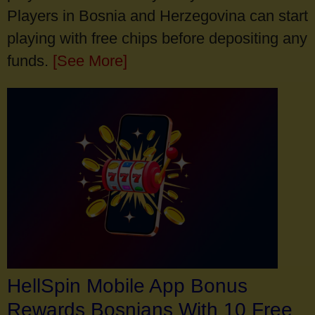
Players in Bosnia and Herzegovina can start
playing with free chips before depositing any
funds.
[See More]
HellSpin Mobile App Bonus
Rewards Bosnians With 10 Free