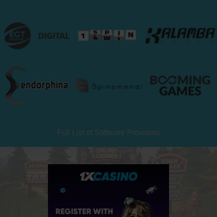
Full List of Software Providers
ADVERTISEMENT