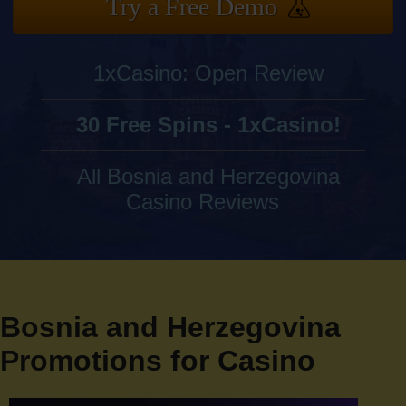
Try a Free Demo
1xCasino: Open Review
30 Free Spins - 1xCasino!
All Bosnia and Herzegovina
Casino Reviews
Bosnia and Herzegovina
Promotions for Casino