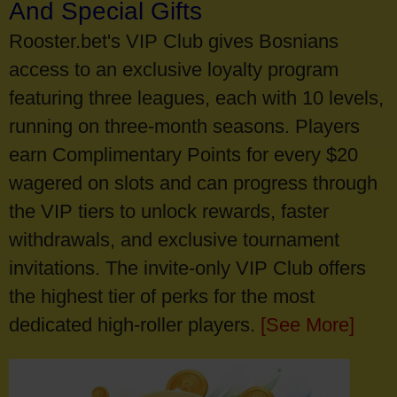
And Special Gifts
Rooster.bet's VIP Club gives Bosnians
access to an exclusive loyalty program
featuring three leagues, each with 10 levels,
running on three-month seasons. Players
earn Complimentary Points for every $20
wagered on slots and can progress through
the VIP tiers to unlock rewards, faster
withdrawals, and exclusive tournament
invitations. The invite-only VIP Club offers
the highest tier of perks for the most
dedicated high-roller players.
[See More]