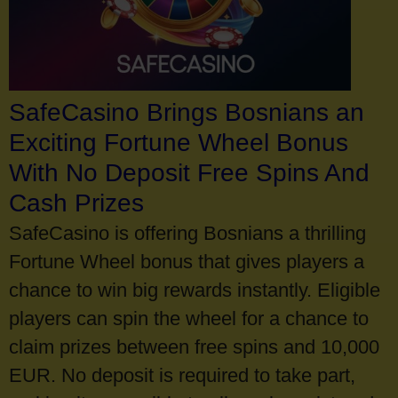
SafeCasino Brings Bosnians an
Exciting Fortune Wheel Bonus
With No Deposit Free Spins And
Cash Prizes
SafeCasino is offering Bosnians a thrilling
Fortune Wheel bonus that gives players a
chance to win big rewards instantly. Eligible
players can spin the wheel for a chance to
claim prizes between free spins and 10,000
EUR. No deposit is required to take part,