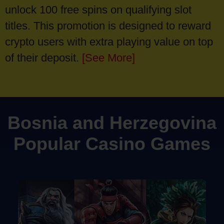
unlock 100 free spins on qualifying slot
titles. This promotion is designed to reward
crypto users with extra playing value on top
of their deposit.
[See More]
Bosnia and Herzegovina
Popular Casino Games