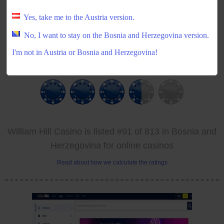
William Hill Casino
Yes, take me to the Austria version.
Bosnia and
No, I want to stay on the Bosnia and Herzegovina version.
Herzegovina
I'm not in Austria or Bosnia and Herzegovina!
William Hill Casino is listed #91 of 813 in Bosnia and
Herzegovina for online casinos
Read about how we calculate the ratings