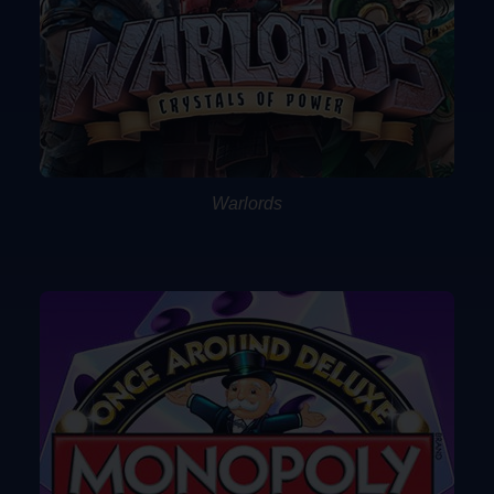
Warlords