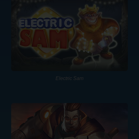
Electric Sam