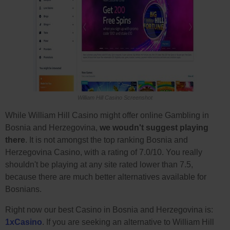
William Hill Casino Screenshot
While William Hill Casino might offer online Gambling in
Bosnia and Herzegovina,
we woudn't suggest playing
there
. It is not amongst the top ranking Bosnia and
Herzegovina Casino, with a rating of 7.0/10. You really
shouldn't be playing at any site rated lower than 7.5,
because there are much better alternatives available for
Bosnians.
Right now our best Casino in Bosnia and Herzegovina is:
1xCasino
. If you are seeking an alternative to William Hill