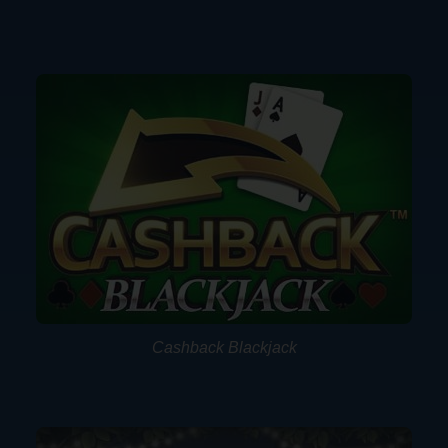
Cashback Blackjack