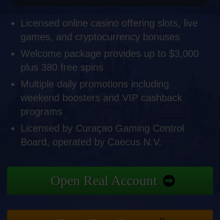
Licensed online casino offering slots, live
games, and cryptocurrency bonuses
Welcome package provides up to $3,000
plus 380 free spins
Multiple daily promotions including
weekend boosters and VIP cashback
programs
Licensed by Curaçao Gaming Control
Board, operated by Caecus N.V.
Open Real Account