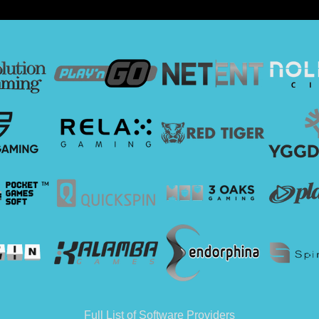
Full List of Software Providers