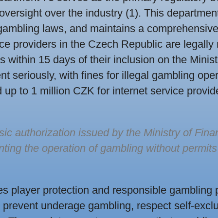
t oversight over the industry (1). This departm
ambling laws, and maintains a comprehensive l
ice providers in the Czech Republic are legally
within 15 days of their inclusion on the Ministr
seriously, with fines for illegal gambling ope
up to 1 million CZK for internet service provider
ic authorization issued by the Ministry of Fina
ting the operation of gambling without permits
zes player protection and responsible gambling 
prevent underage gambling, respect self-exclu