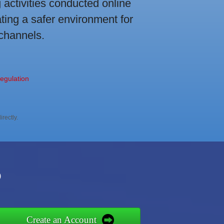
 activities conducted online
ting a safer environment for
 channels.
egulation
rectly.
o
Create an Account