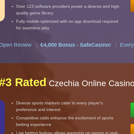
Over 123 software providers power a diverse and high-
quality game library
Fully mobile-optimized with no app download required
for seamless play
 Open Review
€4,000 Bonus - SafeCasino!
Every
#3 Rated
Czechia Online Casin
Diverse sports markets cater to every player's
preference and interest
Competitive odds enhance the excitement of sports
betting experience
Live betting feature allows wagering on games in real-