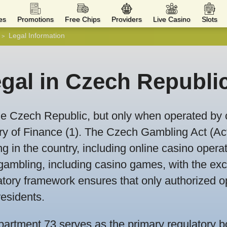
es
Promotions
Free Chips
Providers
Live Casino
Slots
Legal Information
>
o Poker
Jackpot
Sports Bets
egal in Czech Republi
the Czech Republic, but only when operated by
try of Finance (1). The Czech Gambling Act (Ac
ng in the country, including online casino oper
e gambling, including casino games, with the ex
tory framework ensures that only authorized op
esidents.
partment 73 serves as the primary regulatory b