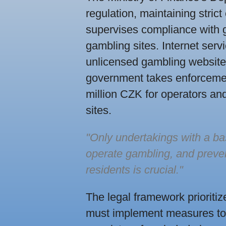
regulation, maintaining stric
supervises compliance with g
gambling sites. Internet serv
unlicensed gambling websites 
government takes enforcement 
million CZK for operators and 
sites.
"Only undertakings with a bas
operate gambling, and preven
residents is crucial."
The legal framework prioriti
must implement measures to 