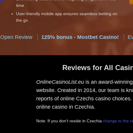
time
User-friendly mobile app ensures seamless betting on
the go
: Open Review
125% bonus - Mostbet Casino!
Ev
Reviews for All Casi
OnlineCasinoList.eu
is an award-winning
website. Created in 2014, our team is kno
reports of online Czechs casino choices. 
online casino in Czechia.
Note: If you don't reside in Czechia
change to the ri