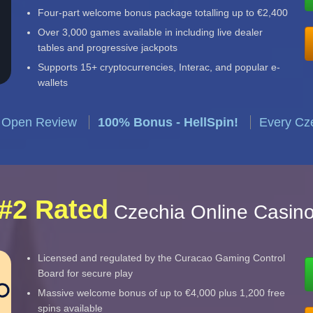
Four-part welcome bonus package totalling up to €2,400
Over 3,000 games available in
including live dealer
tables and progressive jackpots
Supports 15+ cryptocurrencies, Interac, and popular e-
wallets
: Open Review
100% Bonus - HellSpin!
Every Cz
#2 Rated
Czechia Online Casin
Licensed and regulated by the Curacao Gaming Control
Board for secure play
Massive welcome bonus of up to €4,000 plus 1,200 free
spins available