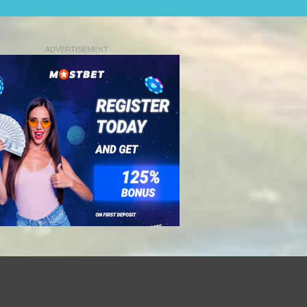
ADVERTISEMENT