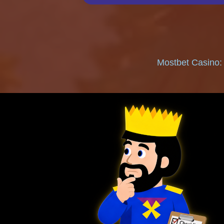
Mostbet Casino