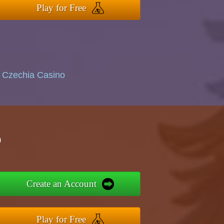
Play for Free
 Czechia Casino
o
Create an Account
Play for Free