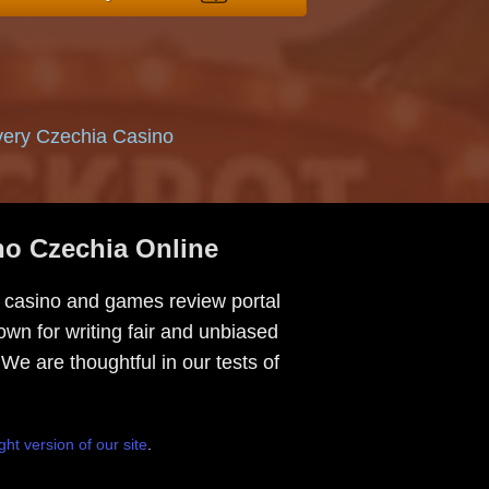
ery Czechia Casino
no Czechia Online
 casino and games review portal
wn for writing fair and unbiased
We are thoughtful in our tests of
ght version of our site
.