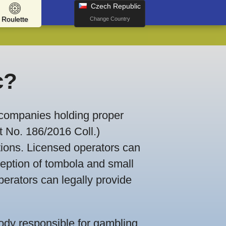
Czech Republic
Roulette
Change Country
c?
 companies holding proper
t No. 186/2016 Coll.)
ations. Licensed operators can
ception of tombola and small
erators can legally provide
ody responsible for gambling