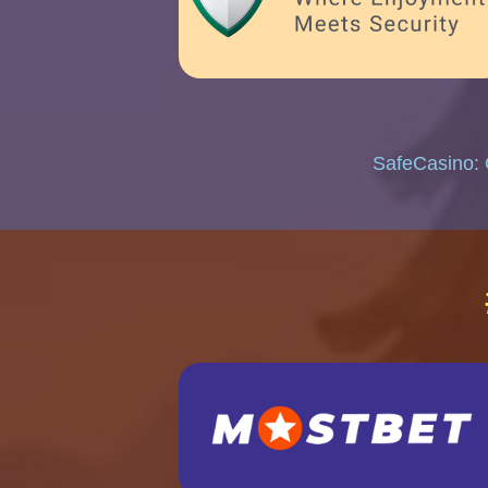
SafeCasino: