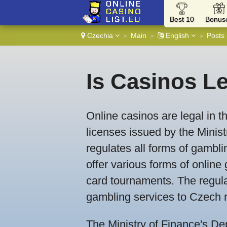
Best 10
Bonus
Czechia
Main
English
Posts
>
>
>
Blackjack
Vide
Is Casinos L
Online casinos are legal in 
licenses issued by the Minis
regulates all forms of gambli
offer various forms of onlin
card tournaments. The regula
gambling services to Czech r
The Ministry of Finance's De