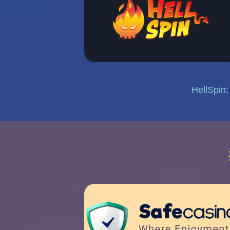
HellSpin