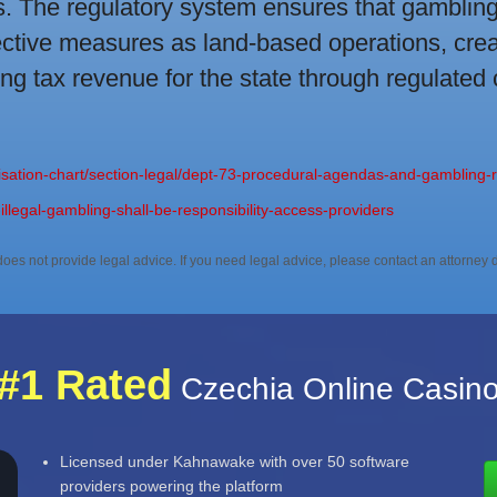
rs. The regulatory system ensures that gambling
ective measures as land-based operations, crea
ng tax revenue for the state through regulated
nisation-chart/section-legal/dept-73-procedural-agendas-and-gambling-r
-illegal-gambling-shall-be-responsibility-access-providers
does not provide legal advice. If you need legal advice, please contact an attorney di
#1 Rated
Czechia Online Casin
Licensed under Kahnawake with over 50 software
providers powering the platform