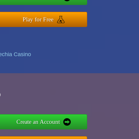
Play for Free
echia Casino
o
Create an Account