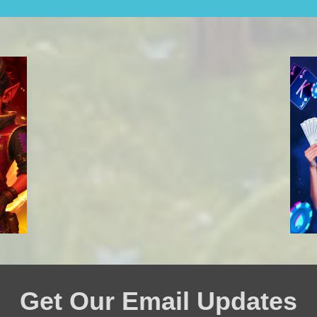
Get Our Email Updates