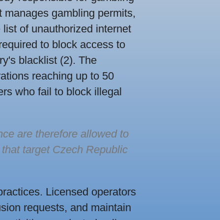
ent manages gambling permits,
ist of unauthorized internet
 required to block access to
y's blacklist (2). The
rations reaching up to 50
s who fail to block illegal
nce are therefore allowed to
 that target Czech Republic
practices. Licensed operators
sion requests, and maintain