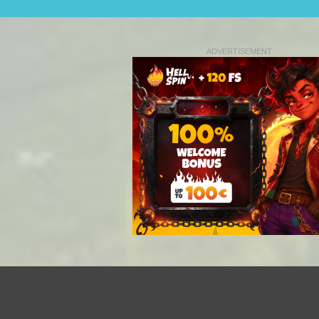
ADVERTISEMENT