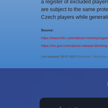
a register of excluded playe
are subject to the same prot
Czech players while generati
Source:
https://www.mfcr.cz/en/about-ministry/orga
https://ctu.gov.cz/en/press-release-blocking
Last updated: 26-07-2025
Disclaimer: This article 