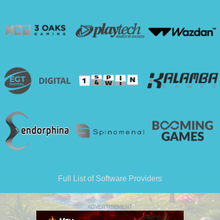
Full List of Software Providers
ADVERTISEMENT