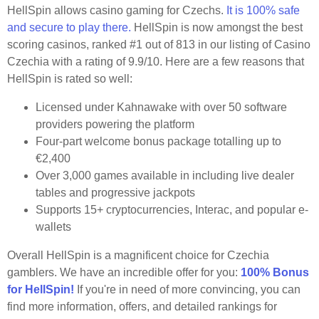
HellSpin allows casino gaming for Czechs.
It is 100% safe
and secure to play there.
HellSpin is now amongst the best
scoring casinos, ranked #1 out of 813 in our listing of Casino
Czechia with a rating of 9.9/10. Here are a few reasons that
HellSpin is rated so well:
Licensed under Kahnawake with over 50 software
providers powering the platform
Four-part welcome bonus package totalling up to
€2,400
Over 3,000 games available in
including live dealer
tables and progressive jackpots
Supports 15+ cryptocurrencies, Interac, and popular e-
wallets
Overall HellSpin is a magnificent choice for Czechia
gamblers. We have an incredible offer for you:
100% Bonus
for HellSpin!
If you're in need of more convincing, you can
find more information, offers, and detailed rankings for