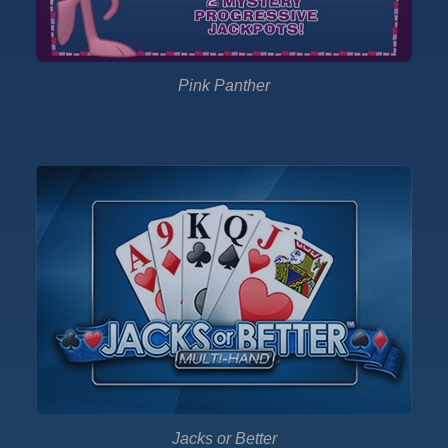
Pink Panther
Jacks or Better