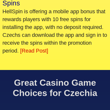
Spins
HellSpin is offering a mobile app bonus that
rewards players with 10 free spins for
installing the app, with no deposit required.
Czechs can download the app and sign in to
receive the spins within the promotion
period.
[Read Post]
Great Casino Game
Choices for Czechia