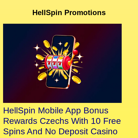
HellSpin Promotions
HellSpin Mobile App Bonus
Rewards Czechs With 10 Free
Spins And No Deposit Casino