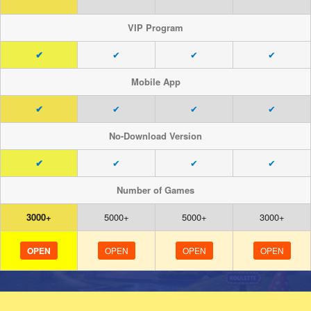
VIP Program
✔
✔
✔
✔
Mobile App
✔
✔
✔
✔
No-Download Version
✔
✔
✔
✔
Number of Games
3000+
5000+
5000+
3000+
OPEN
OPEN
OPEN
OPEN