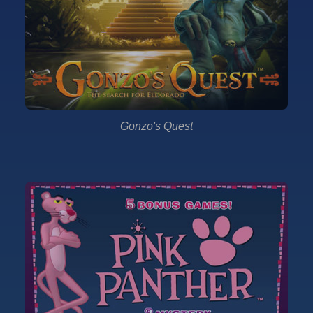
Gonzo's Quest