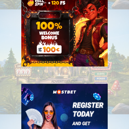
ADVERTISEMENT