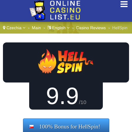
Czechia
Main
English
Casino Reviews
HellSpin
>
>
>
>
9.9
/10
100% Bonus for HellSpin!