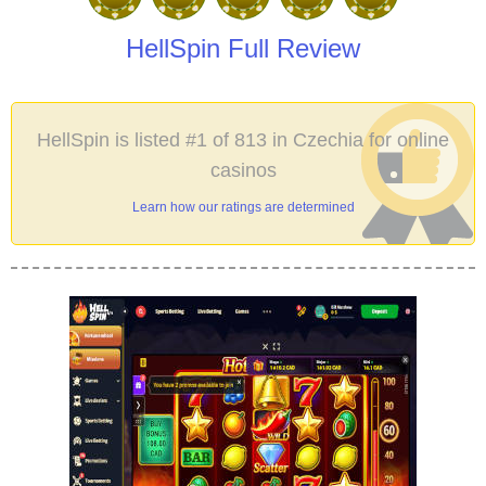
HellSpin Full Review
HellSpin is listed #1 of 813 in Czechia for online
casinos
Learn how our ratings are determined