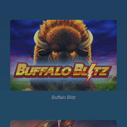
Buffalo Blitz