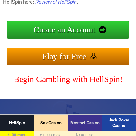
HellSpin here:
Review of HellSpin
.
Create an Account
Play for Free
Begin Gambling with HellSpin!
Jack Poker
HellSpin
SafeCasino
Mostbet Casino
Casino
€100 max.
€1,000 max.
$300 max.