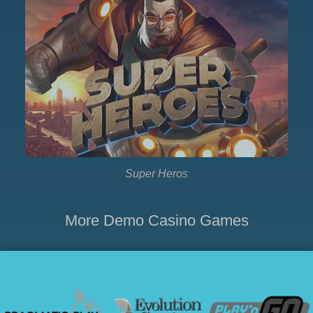
Super Heros
More Demo Casino Games