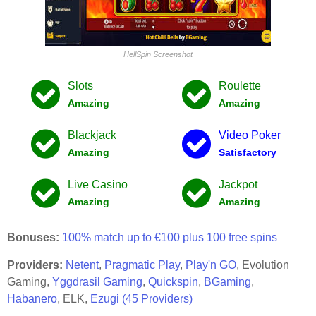
HellSpin Screenshot
Slots
Roulette
Amazing
Amazing
Blackjack
Video Poker
Amazing
Satisfactory
Live Casino
Jackpot
Amazing
Amazing
Bonuses:
100% match up to €100 plus 100 free spins
Providers:
Netent
,
Pragmatic Play
,
Play'n GO
, Evolution
Gaming,
Yggdrasil Gaming
,
Quickspin
,
BGaming
,
Habanero
, ELK,
Ezugi
(45 Providers)