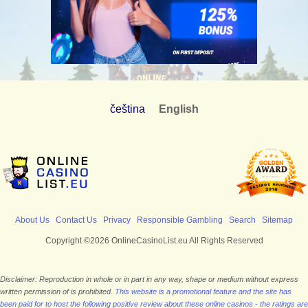
čeština
English
About Us
Contact Us
Privacy
Responsible Gambling
Search
Sitemap
Copyright ©2026 OnlineCasinoList.eu All Rights Reserved
Disclaimer: Reproduction in whole or in part in any way, shape or medium without express
written permission of is prohibited.
This website is a promotional feature and the site has
been paid for to host the following positive review about these online casinos - the ratings are