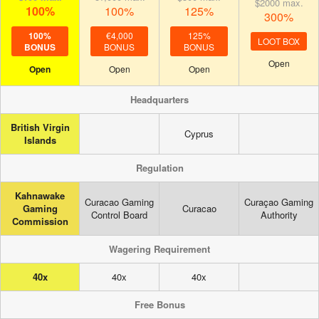
$2000 max.
100%
100%
125%
300%
100%
€4,000
125%
LOOT BOX
BONUS
BONUS
BONUS
Open
Open
Open
Open
Headquarters
British Virgin
Cyprus
Islands
Regulation
Kahnawake
Curacao Gaming
Curaçao Gaming
Gaming
Curacao
Control Board
Authority
Commission
Wagering Requirement
40x
40x
40x
Free Bonus