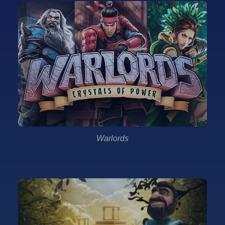
Warlords