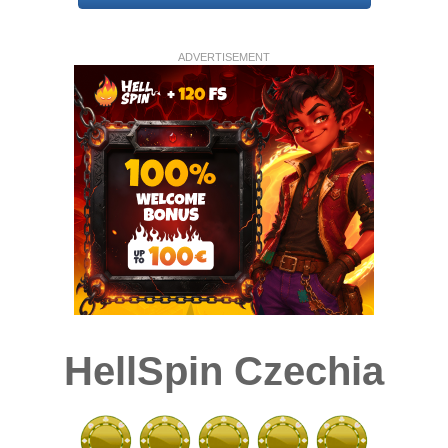
ADVERTISEMENT
HellSpin Czechia