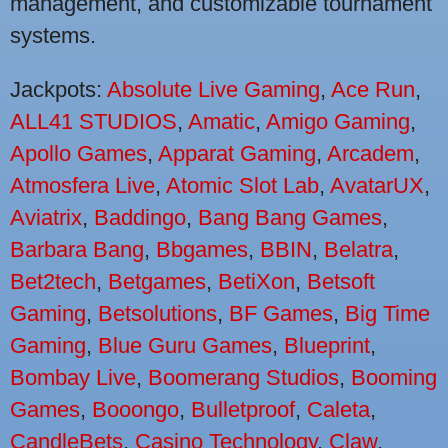
management, and customizable tournament
systems.
Jackpots:
Absolute Live Gaming
,
Ace Run
,
ALL41 STUDIOS
,
Amatic
,
Amigo Gaming
,
Apollo Games
,
Apparat Gaming
,
Arcadem
,
Atmosfera Live
,
Atomic Slot Lab
,
AvatarUX
,
Aviatrix
,
Baddingo
,
Bang Bang Games
,
Barbara Bang
,
Bbgames
,
BBIN
,
Belatra
,
Bet2tech
,
Betgames
,
BetiXon
,
Betsoft
Gaming
,
Betsolutions
,
BF Games
,
Big Time
Gaming
,
Blue Guru Games
,
Blueprint
,
Bombay Live
,
Boomerang Studios
,
Booming
Games
,
Booongo
,
Bulletproof
,
Caleta
,
CandleBets
,
Casino Technology
,
Claw
,