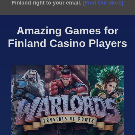
Finland right to your email.
[Find Out More]
Amazing Games for
Finland Casino Players