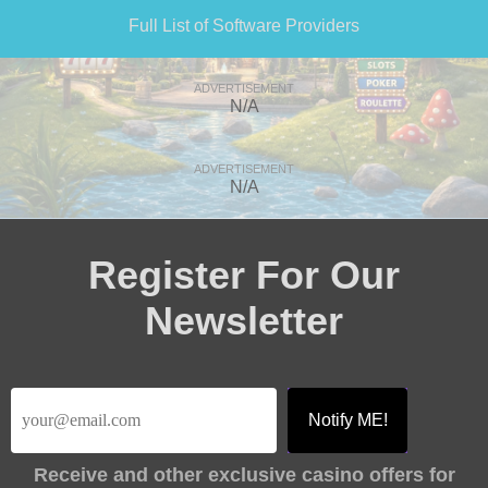
Full List of Software Providers
ADVERTISEMENT
N/A
ADVERTISEMENT
N/A
Register For Our
Newsletter
Receive
and other exclusive casino offers for