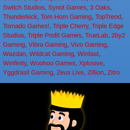
Switch Studios
,
Synot Games
,
3 Oaks
,
Thunderkick
,
Tom Horn Gaming
,
TopTrend
,
Tornado Games!
,
Triple Cherry
,
Triple Edge
Studios
,
Triple Profit Games
,
TrueLab
,
2by2
Gaming
,
Vibra Gaming
,
Vivo Gaming
,
Wazdan
,
Wildcat Gaming
,
Winfast
,
Winfinity
,
Woohoo Games
,
Xplosive
,
Yggdrasil Gaming
,
Zeus Live
,
Zillion
,
Zitro