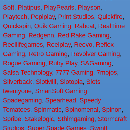
Soft
,
Platipus
,
PlayPearls
,
Playson
,
Playtech
,
Popiplay
,
Print Studios
,
Quickfire
,
Quickspin
,
Quik Gaming
,
Rabcat
,
RealTime
Gaming
,
Redgenn
,
Red Rake Gaming
,
Reellifegames
,
Reelplay
,
Reevo
,
Reflex
Gaming
,
Retro Gaming
,
Revolver Gaming
,
Rogue Gaming
,
Ruby Play
,
SAGaming
,
Salsa Technology
,
7777 Gaming
,
7mojos
,
Silverback
,
SlotMill
,
Slotopia
,
Slots
twentyone
,
SmartSoft Gaming
,
Spadegaming
,
Spearhead
,
Speedy
Tomatoes
,
Spinmatic
,
Spinomenal
,
Spinon
,
Spribe
,
Stakelogic
,
Sthlmgaming
,
Stormcraft
Studios
,
Super Spade Games
,
Swintt
,