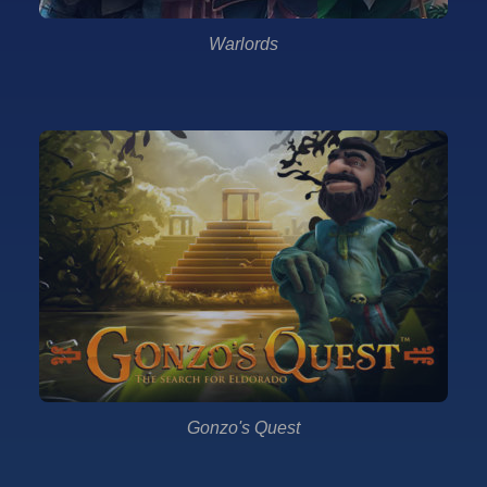
Warlords
Gonzo's Quest