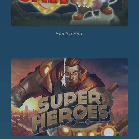
Electric Sam