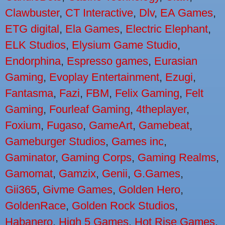
Clawbuster
,
CT Interactive
,
Dlv
,
EA Games
,
ETG digital
,
Ela Games
,
Electric Elephant
,
ELK Studios
,
Elysium Game Studio
,
Endorphina
,
Espresso games
,
Eurasian
Gaming
,
Evoplay Entertainment
,
Ezugi
,
Fantasma
,
Fazi
,
FBM
,
Felix Gaming
,
Felt
Gaming
,
Fourleaf Gaming
,
4theplayer
,
Foxium
,
Fugaso
,
GameArt
,
Gamebeat
,
Gameburger Studios
,
Games inc
,
Gaminator
,
Gaming Corps
,
Gaming Realms
,
Gamomat
,
Gamzix
,
Genii
,
G.Games
,
Gii365
,
Givme Games
,
Golden Hero
,
GoldenRace
,
Golden Rock Studios
,
Habanero
,
High 5 Games
,
Hot Rise Games
,