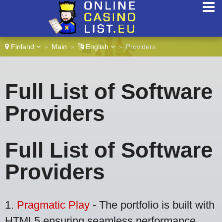
Finland
Main
English
Providers
>
>
>
Full List of Software
Providers
Full List of Software
Providers
1.
Pragmatic Play
- The portfolio is built with
HTML5 ensuring seamless performance