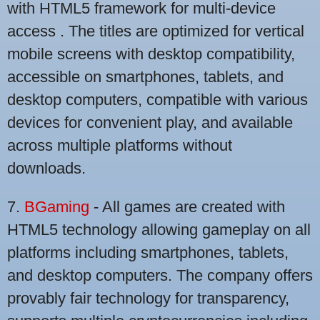
with HTML5 framework for multi-device
access . The titles are optimized for vertical
mobile screens with desktop compatibility,
accessible on smartphones, tablets, and
desktop computers, compatible with various
devices for convenient play, and available
across multiple platforms without
downloads.
7.
BGaming
- All games are created with
HTML5 technology allowing gameplay on all
platforms including smartphones, tablets,
and desktop computers. The company offers
provably fair technology for transparency,