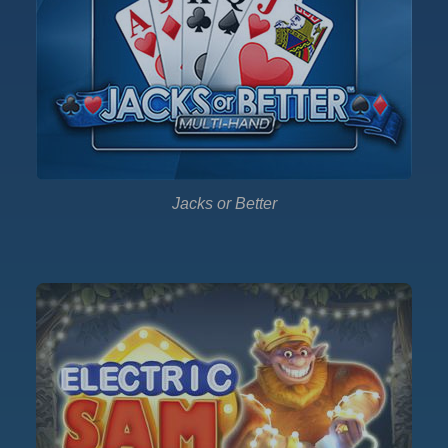
Jacks or Better