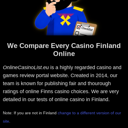
We Compare Every Casino Finland
Online
OnlineCasinoList.eu
is a highly regarded casino and
games review portal website. Created in 2014, our
team is known for publishing fair and thourough
ratings of online Finns casino choices. We are very
detailed in our tests of online casino in Finland.
Note: If you are not in Finland
change to a different version of our
site
.