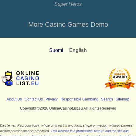
Super Heros
More Casino Games Demo
Suomi
English
About Us
Contact Us
Privacy
Responsible Gambling
Search
Sitemap
Copyright ©2026 OnlineCasinoList.eu All Rights Reserved
Disclaimer: Reproduction in whole or in part in any form, shape or medium without express
written permission of is prohibited.
This website is a promotional feature and the site has