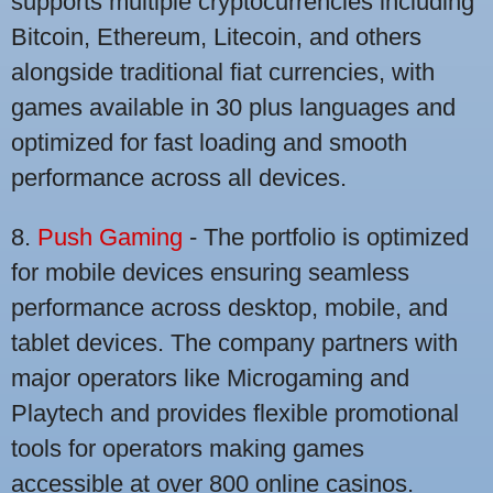
supports multiple cryptocurrencies including
Bitcoin, Ethereum, Litecoin, and others
alongside traditional fiat currencies, with
games available in 30 plus languages and
optimized for fast loading and smooth
performance across all devices.
8.
Push Gaming
- The portfolio is optimized
for mobile devices ensuring seamless
performance across desktop, mobile, and
tablet devices. The company partners with
major operators like Microgaming and
Playtech and provides flexible promotional
tools for operators making games
accessible at over 800 online casinos.