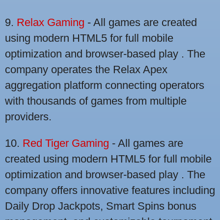
9.
Relax Gaming
- All games are created
using modern HTML5 for full mobile
optimization and browser-based play . The
company operates the Relax Apex
aggregation platform connecting operators
with thousands of games from multiple
providers.
10.
Red Tiger Gaming
- All games are
created using modern HTML5 for full mobile
optimization and browser-based play . The
company offers innovative features including
Daily Drop Jackpots, Smart Spins bonus