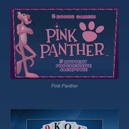
Pink Panther