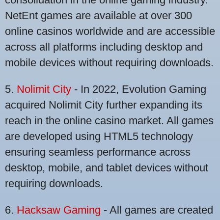
NetEnt games are available at over 300
online casinos worldwide and are accessible
across all platforms including desktop and
mobile devices without requiring downloads.
5.
Nolimit City
- In 2022, Evolution Gaming
acquired Nolimit City further expanding its
reach in the online casino market. All games
are developed using HTML5 technology
ensuring seamless performance across
desktop, mobile, and tablet devices without
requiring downloads.
6.
Hacksaw Gaming
- All games are created