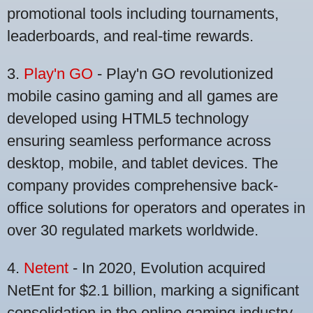
promotional tools including tournaments,
leaderboards, and real-time rewards.
3.
Play'n GO
- Play'n GO revolutionized
mobile casino gaming and all games are
developed using HTML5 technology
ensuring seamless performance across
desktop, mobile, and tablet devices. The
company provides comprehensive back-
office solutions for operators and operates in
over 30 regulated markets worldwide.
4.
Netent
- In 2020, Evolution acquired
NetEnt for $2.1 billion, marking a significant
consolidation in the online gaming industry.