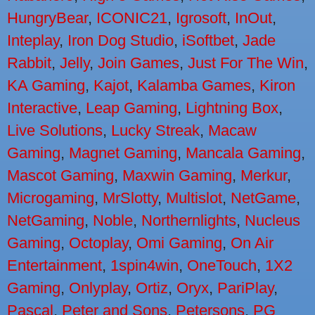
HungryBear
,
ICONIC21
,
Igrosoft
,
InOut
,
Inteplay
,
Iron Dog Studio
,
iSoftbet
,
Jade
Rabbit
,
Jelly
,
Join Games
,
Just For The Win
,
KA Gaming
,
Kajot
,
Kalamba Games
,
Kiron
Interactive
,
Leap Gaming
,
Lightning Box
,
Live Solutions
,
Lucky Streak
,
Macaw
Gaming
,
Magnet Gaming
,
Mancala Gaming
,
Mascot Gaming
,
Maxwin Gaming
,
Merkur
,
Microgaming
,
MrSlotty
,
Multislot
,
NetGame
,
NetGaming
,
Noble
,
Northernlights
,
Nucleus
Gaming
,
Octoplay
,
Omi Gaming
,
On Air
Entertainment
,
1spin4win
,
OneTouch
,
1X2
Gaming
,
Onlyplay
,
Ortiz
,
Oryx
,
PariPlay
,
Pascal
,
Peter and Sons
,
Petersons
,
PG