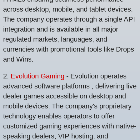
across desktop, mobile, and tablet devices.
The company operates through a single API
integration and is available in all major
regulated markets, languages, and
currencies with promotional tools like Drops
and Wins.
2.
Evolution Gaming
- Evolution operates
advanced software platforms , delivering live
dealer games accessible on desktop and
mobile devices. The company's proprietary
technology enables operators to offer
customized gaming experiences with native-
speaking dealers, VIP hosting, and