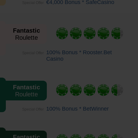
€4,000 Bonus * SafeCasino
Special Offer
Fantastic
Roulette
100% Bonus * Rooster.Bet
Special Offer
Casino
Fantastic
Roulette
100% Bonus * BetWinner
Special Offer
Fantastic