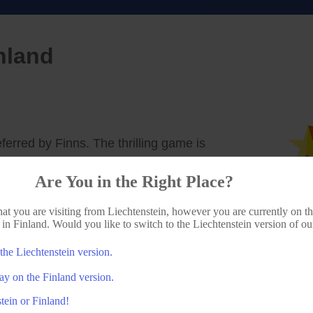
nland
ferred by Finns. The thrilling game is
based casinos. This game has a history
Are You in the Right Place?
 1655, France. This is a actual game of
g a ball and guessing the segment which
at you are visiting from Liechtenstein, however you are currently on th
 in Finland. Would you like to switch to the Liechtenstein version of o
the Liechtenstein version.
ette, that is the most well liked and
on is the American roulette, which has an
tay on the Finland version.
ailable at Finland online casinos.
stein or Finland!
g outside bets. These give you a better