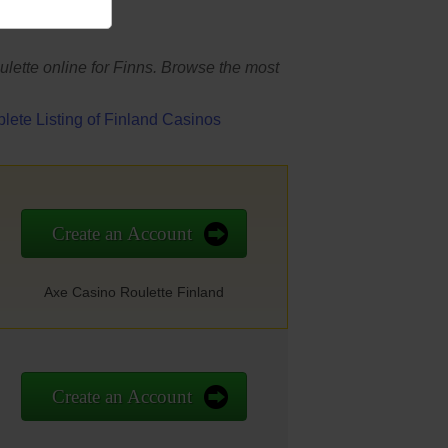
oulette online for Finns. Browse the most
ete Listing of Finland Casinos
Create an Account
Axe Casino Roulette Finland
Create an Account