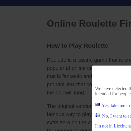
Online Roulette Fi
How to Play Roulette
Roulette is a casino game that is pre
popular at online casinos and land-
that is fantastic and was founded in
probabilities that comes to spinnin
We have detected th
the ball will land.
intended for people
Yes, take me to 
The original version is European roul
famous way to play. The other versi
No, I want to s
extra zero on the wheel. Both are av
I'm not in Liechten
Remember to get started with playin