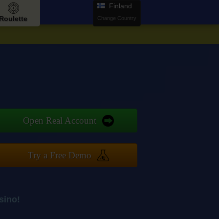
Finland
Roulette
Change Country
Open Real Account
Try a Free Demo
sino!