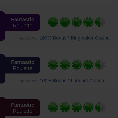
Fantastic
Roulette
100% Bonus * Kingmaker Casino
Special Offer
Fantastic
Roulette
100% Bonus * Lunubet Casino
Special Offer
Fantastic
Roulette