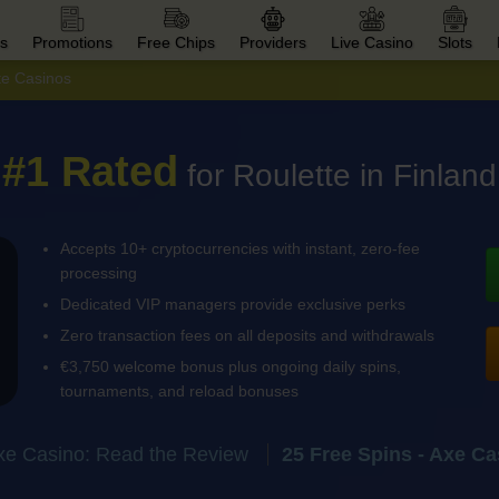
s
Promotions
Free Chips
Providers
Live Casino
Slots
e Casinos
o Poker
Jackpot
Sports Betting
#1 Rated
for Roulette in Finland
Accepts 10+ cryptocurrencies with instant, zero-fee
processing
Dedicated VIP managers provide exclusive perks
Zero transaction fees on all deposits and withdrawals
€3,750 welcome bonus plus ongoing daily spins,
tournaments, and reload bonuses
xe Casino: Read the Review
25 Free Spins - Axe Ca