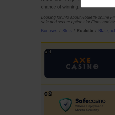
chance of winning.
Looking for info about Roulette online Fi
safe and secure options for Finns and a
Bonuses
/
Slots
/
Roulette
/
Blackjac