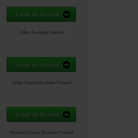
Create an Account
LilBet Roulette Finland
Create an Account
22Bet Casino Roulette Finland
Create an Account
Mostbet Casino Roulette Finland