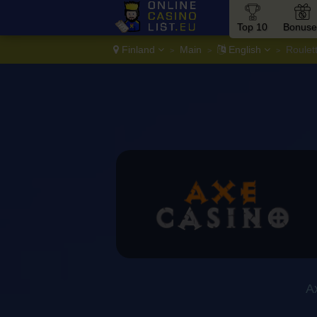
Top 10
Bonuse
Finland
Main
English
Roulett
>
>
>
Blackjack
Vide
A