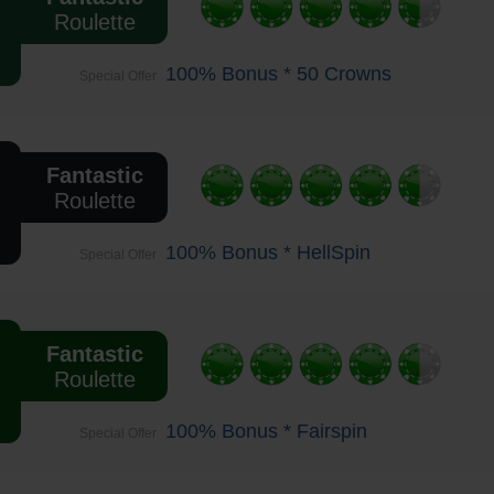
Roulette
100% Bonus * 50 Crowns
Special Offer
Fantastic
Roulette
100% Bonus * HellSpin
Special Offer
Fantastic
Roulette
100% Bonus * Fairspin
Special Offer