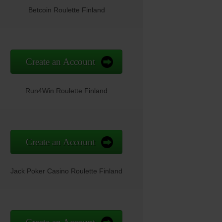
Betcoin Roulette Finland
Create an Account
Run4Win Roulette Finland
Create an Account
Jack Poker Casino Roulette Finland