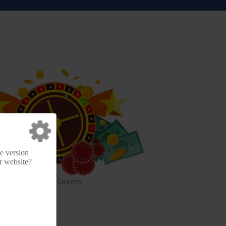
e version
ur website?
Roulette Casinos