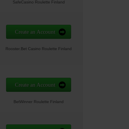
SafeCasino Roulette Finland
Create an Account
Rooster.Bet Casino Roulette Finland
Create an Account
BetWinner Roulette Finland