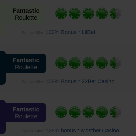
Fantastic
Roulette
100% Bonus * LilBet
Special Offer
Fantastic
Roulette
100% Bonus * 22Bet Casino
Special Offer
Fantastic
Roulette
125% bonus * Mostbet Casino
Special Offer