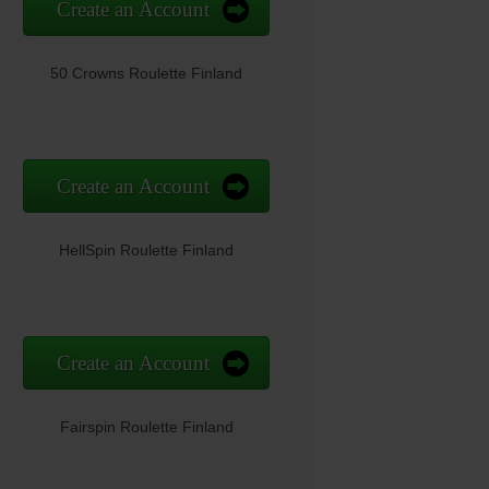
Create an Account
50 Crowns Roulette Finland
Create an Account
HellSpin Roulette Finland
Create an Account
Fairspin Roulette Finland