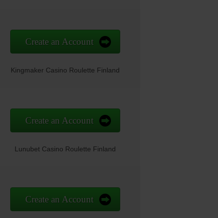
Create an Account
Kingmaker Casino Roulette Finland
Create an Account
Lunubet Casino Roulette Finland
Create an Account