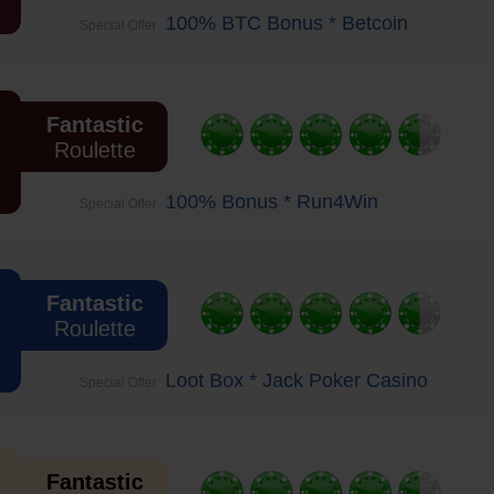
100% BTC Bonus * Betcoin
Special Offer
Fantastic
Roulette
100% Bonus * Run4Win
Special Offer
Fantastic
Roulette
Loot Box * Jack Poker Casino
Special Offer
Fantastic