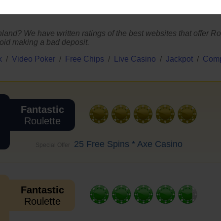
nland? We have written ratings of the best websites that offer R
void making a bad deposit.
k
/
Video Poker
/
Free Chips
/
Live Casino
/
Jackpot
/
Compl
Fantastic
Roulette
25 Free Spins * Axe Casino
Special Offer
Fantastic
Roulette