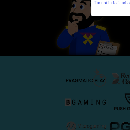
I'm not in Iceland o