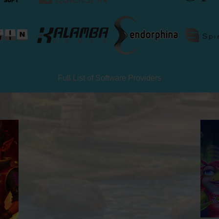
Full List of Software Providers