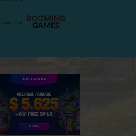
ADVERTISEMENT