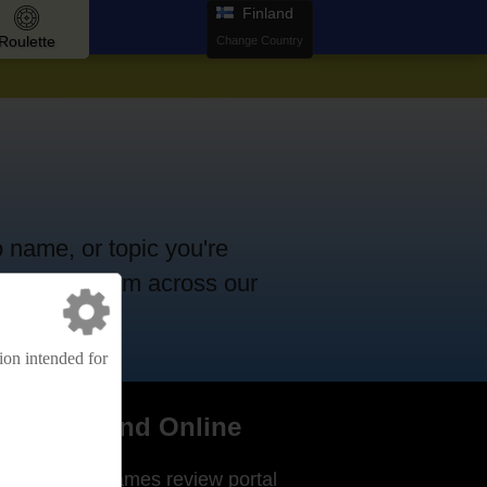
Finland
Roulette
Change Country
 name, or topic you're
te results from across our
ion intended for
ino Finland Online
 casino and games review portal