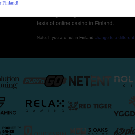
r Finland!
website. Created in 2014, our team is kno
thourough ratings of online Finns casino 
tests of online casino in Finland.
Note: If you are not in Finland
change to a different 