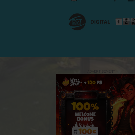
ADVERTISEMENT