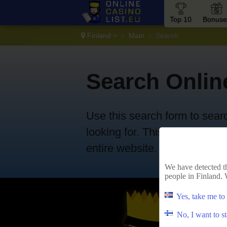
Top 10
Bonuse
Finland
Main
Search
>
>
Blackjack
Vide
Search Onlin
Use this search form to sear
looking for. This search is p
entire website.
We have detected th
people in Finland. 
Yes, take me to 
No, I want to s