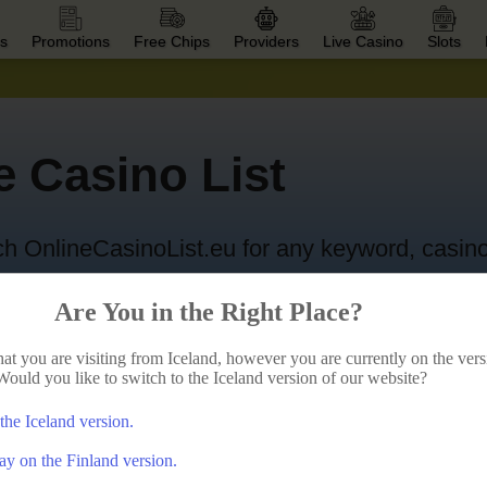
s
Promotions
Free Chips
Providers
Live Casino
Slots
o Poker
Jackpot
Sports Betting
e Casino List
ch OnlineCasinoList.eu for any keyword, casino
owered by Google, so you'll get fast and accura
Are You in the Right Place?
at you are visiting from Iceland, however you are currently on the vers
Would you like to switch to the Iceland version of our website?
We Compare Every Cas
the Iceland version.
tay on the Finland version.
OnlineCasinoList.eu
is a highly regarded