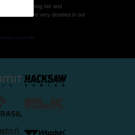
wn for publishing fair and
choices. We are very detailed in our
version of our site
.