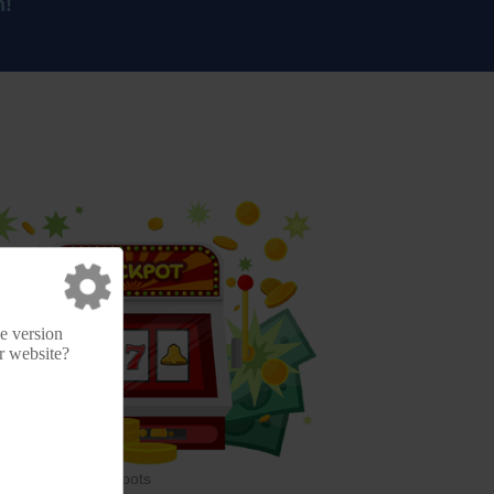
n!
e version
ur website?
Jackpots