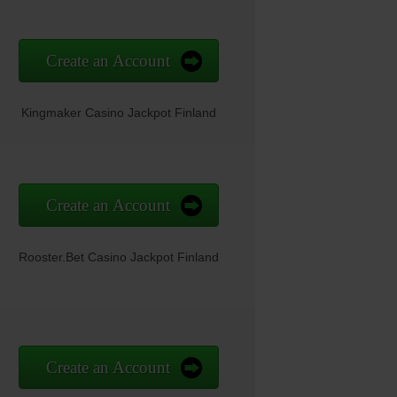
Create an Account
Kingmaker Casino Jackpot Finland
Create an Account
Rooster.Bet Casino Jackpot Finland
Create an Account