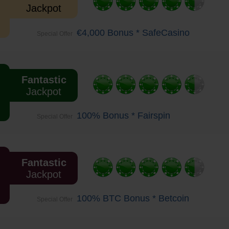
Jackpot
€4,000 Bonus * SafeCasino
Special Offer
Fantastic
Jackpot
100% Bonus * Fairspin
Special Offer
Fantastic
Jackpot
100% BTC Bonus * Betcoin
Special Offer