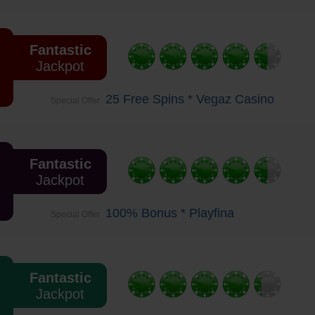
Fantastic
Jackpot
25 Free Spins * Vegaz Casino
Special Offer
Fantastic
Jackpot
100% Bonus * Playfina
Special Offer
Fantastic
Jackpot