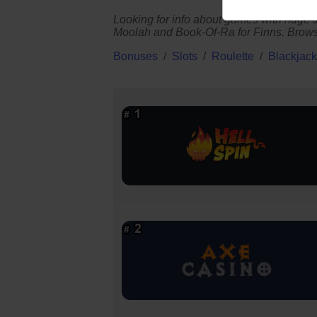
Looking for info about games with huge 
Moolah and Book-Of-Ra for Finns. Browse
Bonuses
/
Slots
/
Roulette
/
Blackjack