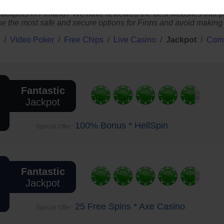
Jackpots in Finland? We have reviewed the best websites that p
 the most safe and secure options for Finns and avoid making 
/
Video Poker
/
Free Chips
/
Live Casino
/
Jackpot
/
Comp
Fantastic
Jackpot
100% Bonus * HellSpin
Special Offer
Fantastic
Jackpot
25 Free Spins * Axe Casino
Special Offer