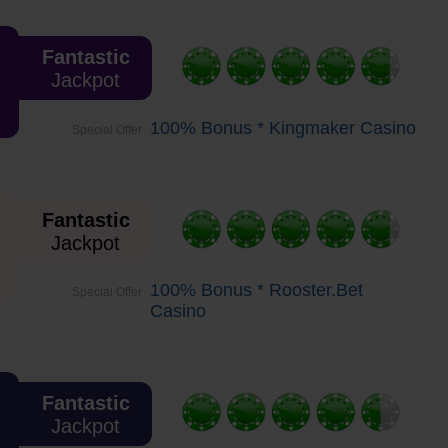
Fantastic
Jackpot
100% Bonus * Kingmaker Casino
Special Offer
Fantastic
Jackpot
100% Bonus * Rooster.Bet
Special Offer
Casino
Fantastic
Jackpot