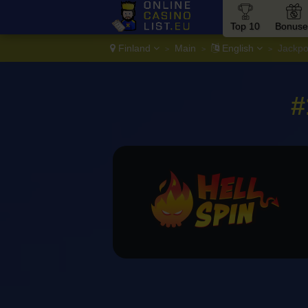
Top 10
Bonuse
Finland
Main
English
Jackpo
>
>
>
Blackjack
Vide
#