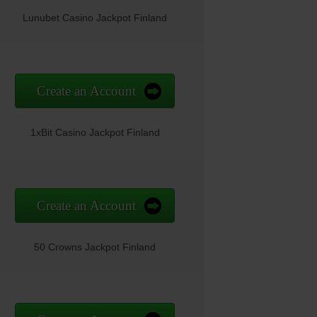
Lunubet Casino Jackpot Finland
Create an Account
1xBit Casino Jackpot Finland
Create an Account
50 Crowns Jackpot Finland