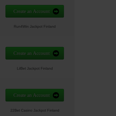
Create an Account
Run4Win Jackpot Finland
Create an Account
LilBet Jackpot Finland
Create an Account
22Bet Casino Jackpot Finland