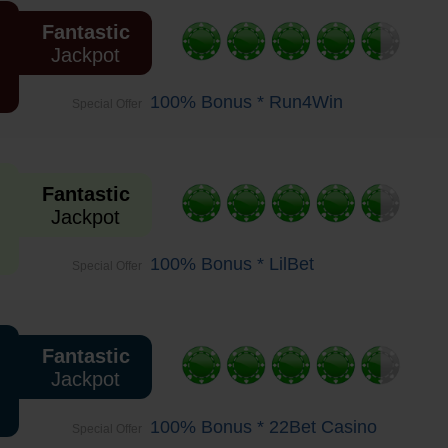
Fantastic
Jackpot
100% Bonus * Run4Win
Special Offer
Fantastic
Jackpot
100% Bonus * LilBet
Special Offer
Fantastic
Jackpot
100% Bonus * 22Bet Casino
Special Offer