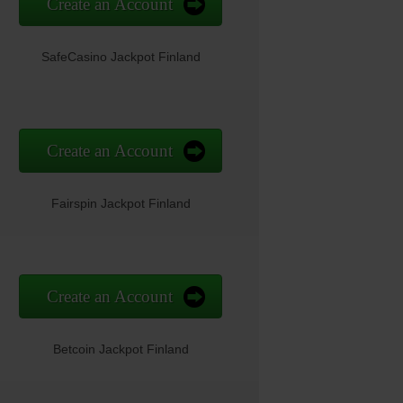
Create an Account
SafeCasino Jackpot Finland
Create an Account
Fairspin Jackpot Finland
Create an Account
Betcoin Jackpot Finland