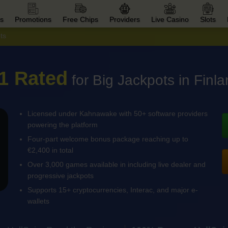
s
Promotions
Free Chips
Providers
Live Casino
Slots
ts
o Poker
Jackpot
Sports Betting
1 Rated
for Big Jackpots in Finl
Licensed under Kahnawake with 50+ software providers
powering the platform
Four-part welcome bonus package reaching up to
€2,400 in total
Over 3,000 games available in
including live dealer and
progressive jackpots
Supports 15+ cryptocurrencies, Interac, and major e-
wallets