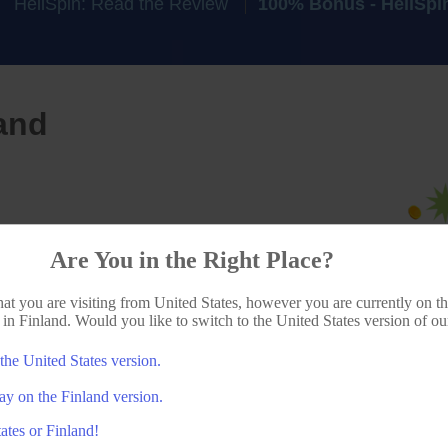
HellSpin: Read the Review
100% Bonus - HellSpi
and
dible jackpots with just one spin!
Are You in the Right Place?
famous type of Jackpot game. Here, each
at you are visiting from United States, however you are currently on th
, it goes into accumulating a large jackpot
 in Finland. Would you like to switch to the United States version of o
the United States version.
pply jackpots exclusive to the particular
tay on the Finland version.
ots for Finns that offer static jackpots,
tates or Finland!
n’t matter how much you wager.