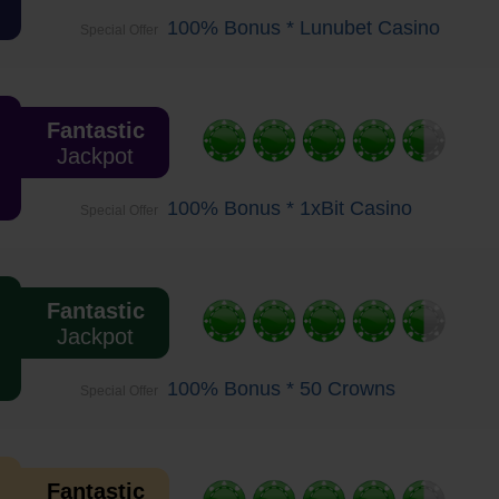
100% Bonus * Lunubet Casino
Special Offer
Fantastic
Jackpot
100% Bonus * 1xBit Casino
Special Offer
Fantastic
Jackpot
100% Bonus * 50 Crowns
Special Offer
Fantastic