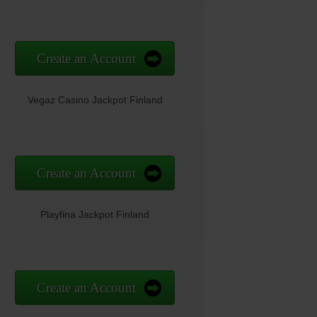
Create an Account
Vegaz Casino Jackpot Finland
Create an Account
Playfina Jackpot Finland
Create an Account