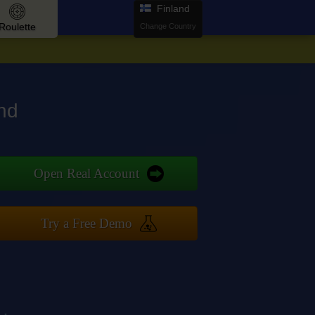
Finland
Roulette
Change Country
and
Open Real Account
Try a Free Demo