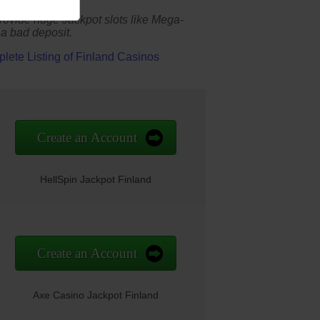
rovide huge Jackpot slots like Mega-
a bad deposit.
lete Listing of Finland Casinos
Create an Account
HellSpin Jackpot Finland
Create an Account
Axe Casino Jackpot Finland