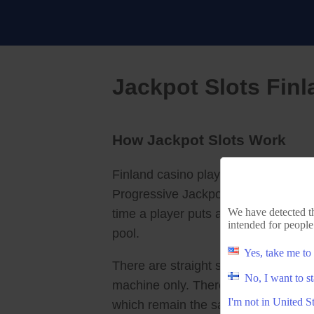
Jackpot Slots Finl
How Jackpot Slots Work
Finland casino players can win incre
Progressive Jackpots are the most 
We have detected th
time a player puts a coin into a slot
intended for people
pool.
Yes, take me to 
There are straight slot games that su
No, I want to s
machine only. There are also other sl
I'm not in United S
which remain the same, and it does