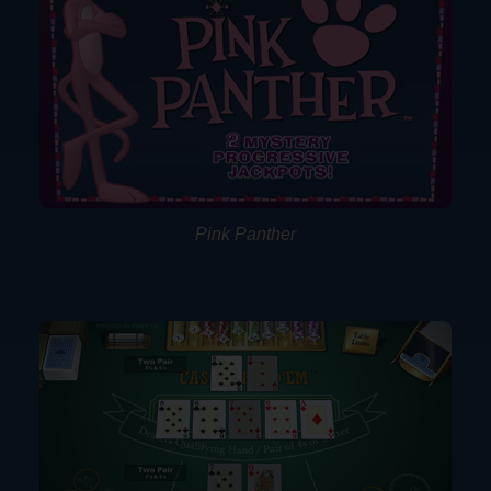
Pink Panther