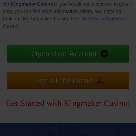
for Kingmaker Casino!
If you're still not convinced to give it
a try, you can find more information, offers, and detailed
rankings for Kingmaker Casino here:
Review of Kingmaker
Casino
.
Open Real Account
Try a Free Demo
Get Started with Kingmaker Casino!