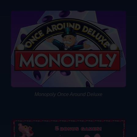
Monopoly Once Around Deluxe