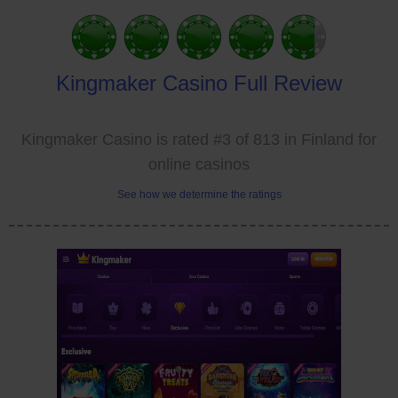
Kingmaker Casino Full Review
Kingmaker Casino is rated #3 of 813 in Finland for
online casinos
See how we determine the ratings