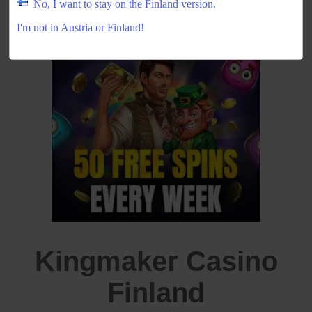
No, I want to stay on the Finland version.
I'm not in Austria or Finland!
ADVERTISEMENT
Kingmaker Casino
Finland