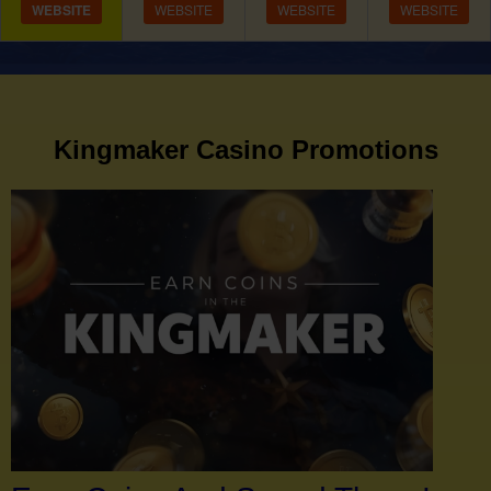
WEBSITE
WEBSITE
WEBSITE
WEBSITE
Kingmaker Casino Promotions