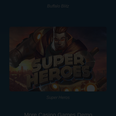
Buffalo Blitz
Super Heros
More Casino Games Demo