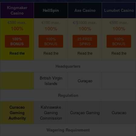
Kingmaker
HellSpin
Axe Casino
Lunubet Casino
Casino
€500 max.
€100 max.
€/$1000 max.
€500 max.
100%
100%
100%
100%
100%
100%
25 FREE
100%
BONUS
BONUS
SPINS
BONUS
Read the
Read the
Read the
Read the
Headquarters
British Virgin
Curaçao
Islands
Regulation
Curacao
Kahnawake
Gaming
Gaming
Curaçao Gaming
Curacao
Authority
Commission
Wagering Requirement