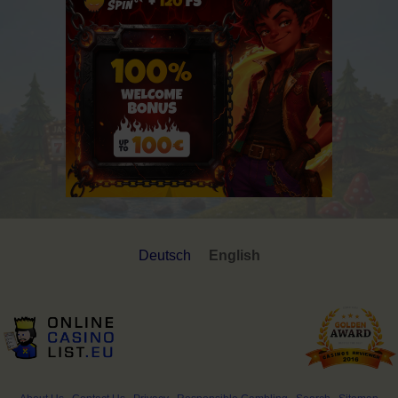
Deutsch
English