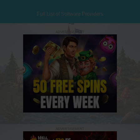
Full List of Software Providers
ADVERTISEMENT
ADVERTISEMENT