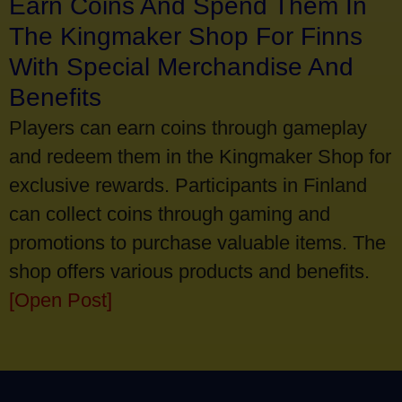
Earn Coins And Spend Them In
The Kingmaker Shop For Finns
With Special Merchandise And
Benefits
Players can earn coins through gameplay
and redeem them in the Kingmaker Shop for
exclusive rewards. Participants in Finland
can collect coins through gaming and
promotions to purchase valuable items. The
shop offers various products and benefits.
[Open Post]