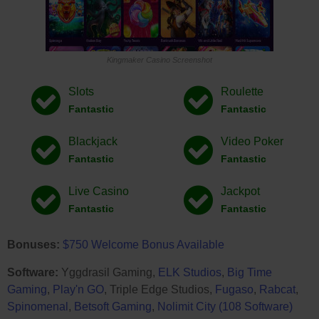
Kingmaker Casino Screenshot
Slots
Roulette
Fantastic
Fantastic
Blackjack
Video Poker
Fantastic
Fantastic
Live Casino
Jackpot
Fantastic
Fantastic
Bonuses:
$750 Welcome Bonus Available
Software:
Yggdrasil Gaming,
ELK Studios
,
Big Time
Gaming
,
Play'n GO
, Triple Edge Studios,
Fugaso
,
Rabcat
,
Spinomenal
,
Betsoft Gaming
,
Nolimit City
(108 Software)