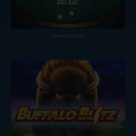
Casino Hold'em