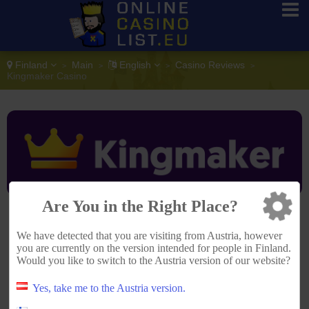
Finland
Main
English
Casino Reviews
>
>
>
>
Kingmaker Casino
9.6
Are You in the Right Place?
We have detected that you are visiting from Austria, however
/10
you are currently on the version intended for people in Finland.
Would you like to switch to the Austria version of our website?
Yes, take me to the Austria version.
100% Bonus for Kingmaker Casino!