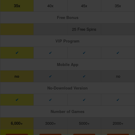
35x
40x
45x
35x
Free Bonus
25 Free Spins
VIP Program
✔
✔
✔
✔
Mobile App
no
✔
✔
no
No-Download Version
✔
✔
✔
✔
Number of Games
6,000+
3000+
5000+
2000+