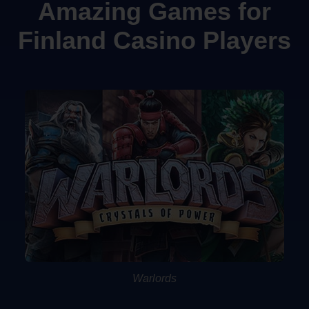
Amazing Games for
Finland Casino Players
Warlords