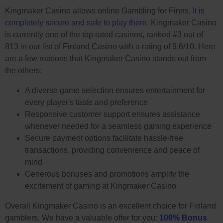
Kingmaker Casino allows online Gambling for Finns.
It is
completely secure and safe to play there.
Kingmaker Casino
is currently one of the top rated casinos, ranked #3 out of
813 in our list of Finland Casino with a rating of 9.6/10. Here
are a few reasons that Kingmaker Casino stands out from
the others:
A diverse game selection ensures entertainment for
every player's taste and preference
Responsive customer support ensures assistance
whenever needed for a seamless gaming experience
Secure payment options facilitate hassle-free
transactions, providing convenience and peace of
mind
Generous bonuses and promotions amplify the
excitement of gaming at Kingmaker Casino
Overall Kingmaker Casino is an excellent choice for Finland
gamblers. We have a valuable offer for you:
100% Bonus